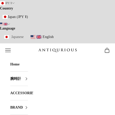
Skip to content
JPY ¥
Country
Japan (JPY ¥)
Language
Japanese
English
Open navigation menu
Open ca
ANTIQURIOUS
Home
腕時計
ACCESSORIES
BRAND