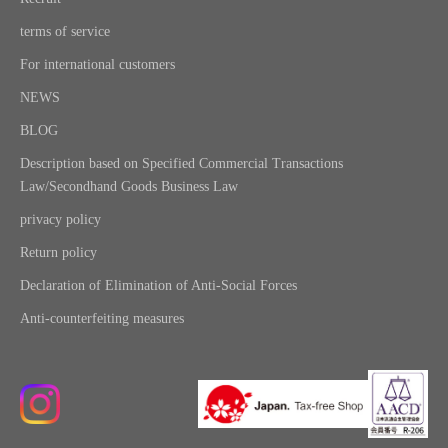
terms of service
For international customers
NEWS
BLOG
Description based on Specified Commercial Transactions
Law/Secondhand Goods Business Law
privacy policy
Return policy
Declaration of Elimination of Anti-Social Forces
Anti-counterfeiting measures