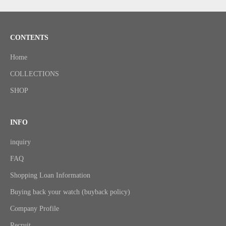
CONTENTS
Home
COLLECTIONS
SHOP
INFO
inquiry
FAQ
Shopping Loan Information
Buying back your watch (buyback policy)
Company Profile
Recruit