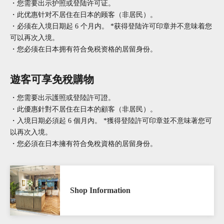
・您需要出示护照或登陆许可证。
・此优惠针对不居住在日本的顾客（非居民）。
・必须在入境日期起 6 个月内。 *获得登陆许可印章并不意味着您
可以再次入境。
・您必须在日本拥有符合免税资格的居留身份。
遊客可享免稅購物
・您需要出示護照或登陸許可證。
・此優惠針對不居住在日本的顧客（非居民）。
・入境日期必須起 6 個月內。 *獲得登陸許可印章並不意味著您可
以再次入境。
・您必須在日本擁有符合免稅資格的居留身份。
Shop Information