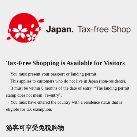
Tax-Free Shopping is Available for Visitors
・You must present your passport or landing permit.
・This applies to customers who do not live in Japan (non-residents).
・It must be within 6 months of the date of entry. *The landing permit
stamp does not mean "re-entry".
・You must have entered the country with a residence status that is
eligible for tax exemption.
游客可享受免税购物