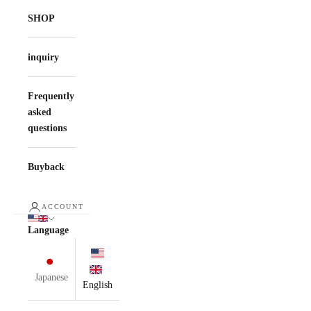
SHOP
inquiry
Frequently
asked
questions
Buyback
ACCOUNT
Language
Japanese
English